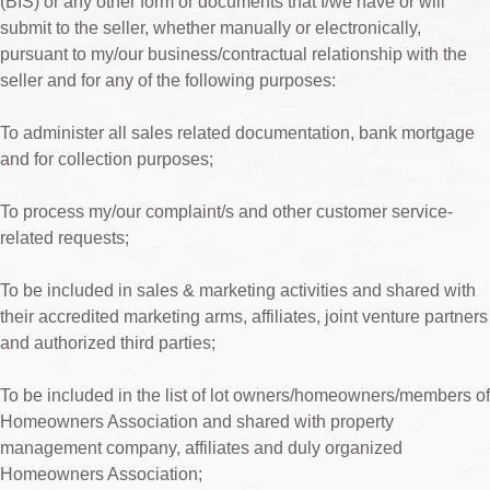
(BIS) or any other form or documents that I/we have or will
submit to the seller, whether manually or electronically,
pursuant to my/our business/contractual relationship with the
seller and for any of the following purposes:
To administer all sales related documentation, bank mortgage
and for collection purposes;
To process my/our complaint/s and other customer service-
related requests;
To be included in sales & marketing activities and shared with
their accredited marketing arms, affiliates, joint venture partners
and authorized third parties;
To be included in the list of lot owners/homeowners/members of
Homeowners Association and shared with property
management company, affiliates and duly organized
Homeowners Association;