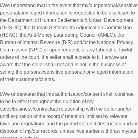
I/We understand that in the event that my/our personal/sensitive
personal/privileged information is requested to be disclosed to
the Department of Human Settlements & Urban Development
(DHSUD), the Human Settlements Adjudication Commission
(HSAC), the Anti-Money Laundering Council (AMLC), the
Bureau of Internal Revenue (BIR) and/or the National Privacy
Commission (NPC) or upon requests of any tribunal or lawful
orders of the court, the seller shall accede to it. I am/we are
aware that the seller shall not and is not in the business of
selling the personal/sensitive personal/ privileged information
of their customers/clients.
I/We understand that this authorization/consent shall continue
to be in effect throughout the duration of my
sales/business/contractual relationship with the seller and/or
until expiration of the records’ retention limit set by relevant
laws and regulations and the period set until destruction and /or
disposal of my/our records, unless I/we earlier withdraw my/our