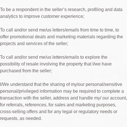
To be a respondent in the seller’s research, profiling and data
analytics to improve customer experience;
To call and/or send me/us letters/emails from time to time, to
offer promotional deals and marketing materials regarding the
projects and services of the seller;
To call and/or send me/us letters/emails to explore the
possibility of resale involving the property that I/we have
purchased from the seller;
I/We understand that the sharing of my/our personal/sensitive
personal/privileged information may be required to complete a
transaction with the seller, address and handle my/ our account,
for referrals, references, for sales and marketing purposes,
cross-selling offers and for any legal or regulatory needs or
requests, as needed.