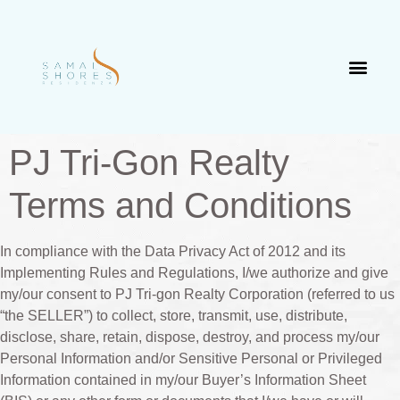
PJ Tri-Gon Realty
Terms and Conditions
In compliance with the Data Privacy Act of 2012 and its
Implementing Rules and Regulations, I/we authorize and give
my/our consent to PJ Tri-gon Realty Corporation (referred to us
“the SELLER”) to collect, store, transmit, use, distribute,
disclose, share, retain, dispose, destroy, and process my/our
Personal Information and/or Sensitive Personal or Privileged
Information contained in my/our Buyer’s Information Sheet