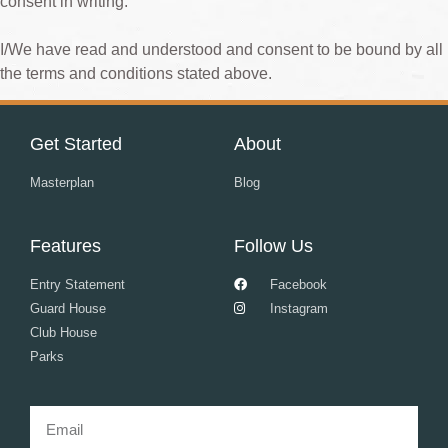
consent in writing.
I/We have read and understood and consent to be bound by all
the terms and conditions stated above.
Get Started
About
Masterplan
Blog
Features
Follow Us
Entry Statement
Facebook
Guard House
Instagram
Club House
Parks