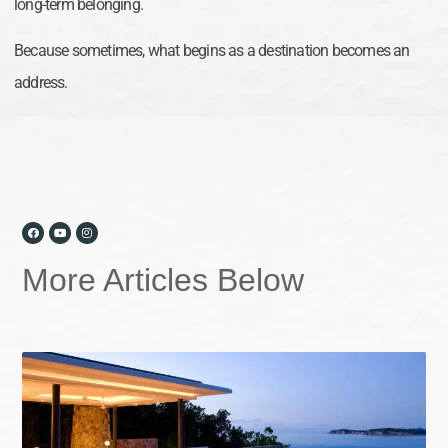
long-term belonging.
Because sometimes, what begins as a destination becomes an
address.
More Articles Below