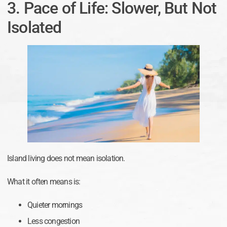
3. Pace of Life: Slower, But Not
Isolated
Island living does not mean isolation.
What it often means is:
Quieter mornings
Less congestion