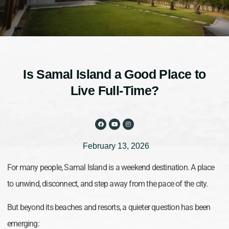
Is Samal Island a Good Place to
Live Full-Time?
February 13, 2026
For many people, Samal Island is a weekend destination. A place
to unwind, disconnect, and step away from the pace of the city.
But beyond its beaches and resorts, a quieter question has been
emerging: