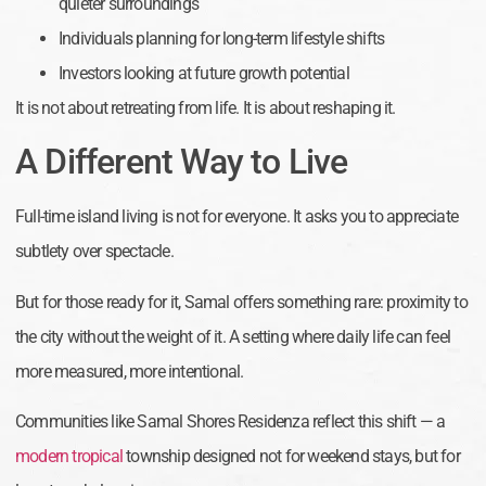
quieter surroundings
Individuals planning for long-term lifestyle shifts
Investors looking at future growth potential
It is not about retreating from life. It is about reshaping it.
A Different Way to Live
Full-time island living is not for everyone. It asks you to appreciate
subtlety over spectacle.
But for those ready for it, Samal offers something rare: proximity to
the city without the weight of it. A setting where daily life can feel
more measured, more intentional.
Communities like Samal Shores Residenza reflect this shift — a
modern tropical
township designed not for weekend stays, but for