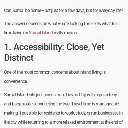
Can Samal be home—not just for a few days, but for everyday life?
The answer depends on what you’re looking for. Here’s what full-
time living on
Samal Island
really means.
1. Accessibility: Close, Yet
Distinct
One of the most common concerns about island living is
convenience.
Samal Island sits just across from Davao City, with regular ferry
and barge routes connecting the two. Travel time is manageable,
making it possible for residents to work, study, or run businesses in
the city while returning to a more relaxed environment at the end of