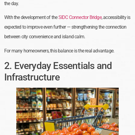
the day.
With the development of the
SIDC Connector Bridge
, accessibility is
expected to improve even further — strengthening the connection
between city convenience and island calm.
For many homeowners, this balance is the real advantage.
2. Everyday Essentials and
Infrastructure