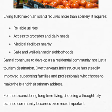
Living full-time on an island requires more than scenery. It requires:
Reliable utilities
Access to groceries and daily needs
Medical facilities nearby
Safe and well-planned neighborhoods
Samal continues to develop as a residential community, not just a
tourism destination. Over the years, infrastructure has steadily
improved, supporting families and professionals who choose to
make the island their primary address.
For those considering long-term living, choosing a thoughtfully
planned community becomes even more important.