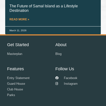
The Future of Samal Island as a Lifestyle
Destination
READ MORE »
March 11, 2026
Get Started
About
Masterplan
Blog
Features
Follow Us
Entry Statement
Facebook
Guard House
Instagram
Club House
Parks