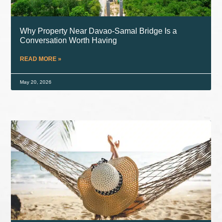
Why Property Near Davao-Samal Bridge Is a
Conversation Worth Having
READ MORE »
May 20, 2026