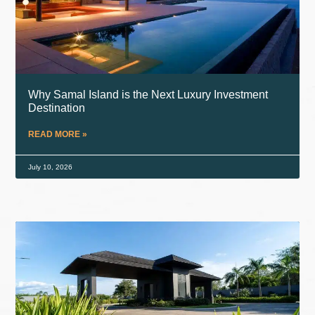
Why Samal Island is the Next Luxury Investment
Destination
READ MORE »
July 10, 2026