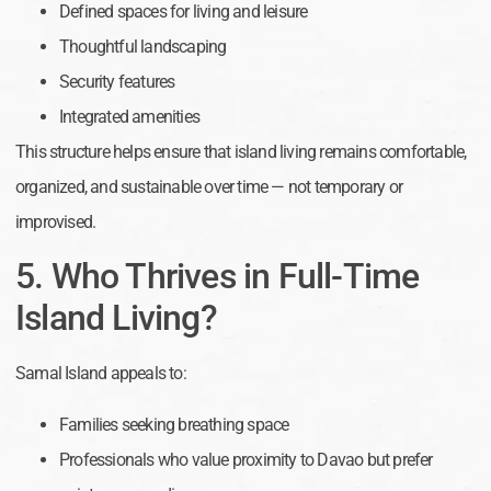
Defined spaces for living and leisure
Thoughtful landscaping
Security features
Integrated amenities
This structure helps ensure that island living remains comfortable,
organized, and sustainable over time — not temporary or
improvised.
5. Who Thrives in Full-Time
Island Living?
Samal Island appeals to:
Families seeking breathing space
Professionals who value proximity to Davao but prefer