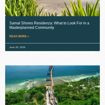
Samal Shores Residenza: What to Look For in a
Masterplanned Community
READ MORE »
June 26, 2026