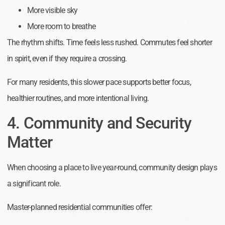
More visible sky
More room to breathe
The rhythm shifts. Time feels less rushed. Commutes feel shorter
in spirit, even if they require a crossing.
For many residents, this slower pace supports better focus,
healthier routines, and more intentional living.
4. Community and Security
Matter
When choosing a place to live year-round, community design plays
a significant role.
Master-planned residential communities offer: