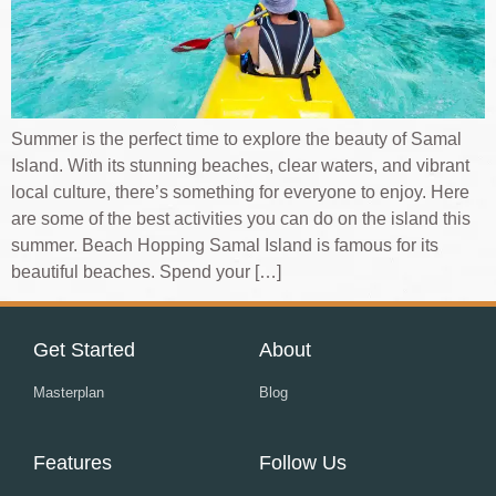
Summer is the perfect time to explore the beauty of Samal
Island. With its stunning beaches, clear waters, and vibrant
local culture, there’s something for everyone to enjoy. Here
are some of the best activities you can do on the island this
summer. Beach Hopping Samal Island is famous for its
beautiful beaches. Spend your […]
Get Started
About
Masterplan
Blog
Features
Follow Us