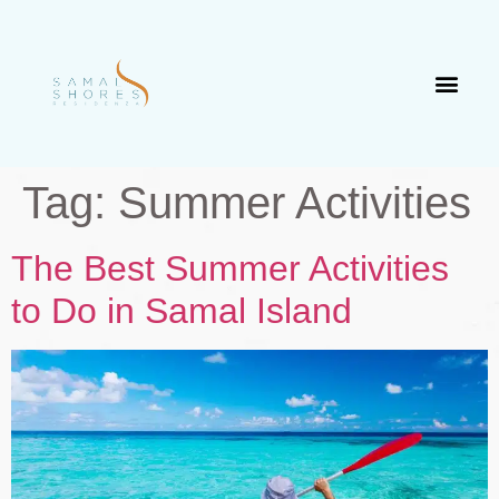
Tag:
Summer Activities
The Best Summer Activities
to Do in Samal Island